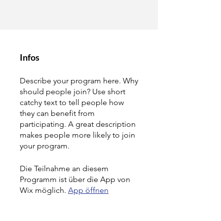
Infos
Describe your program here. Why
should people join? Use short
catchy text to tell people how
they can benefit from
participating. A great description
makes people more likely to join
your program.
Die Teilnahme an diesem
Programm ist über die App von
Wix möglich.
App öffnen