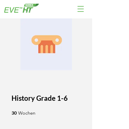
History Grade 1-6
30 Wochen
30
Wochen