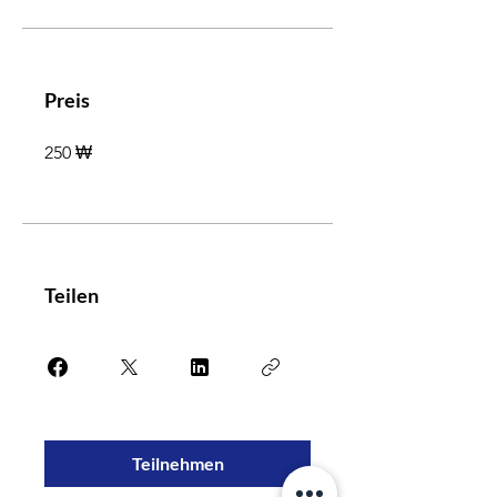
Preis
250 ₩
Teilen
Teilnehmen