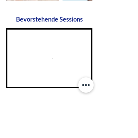
Bevorstehende Sessions
NanoEntek Head Office
· 12F, 5, Digital-ro 28-
gil, Guro-gu, Seoul, Korea, 08389 I TEL
+82-