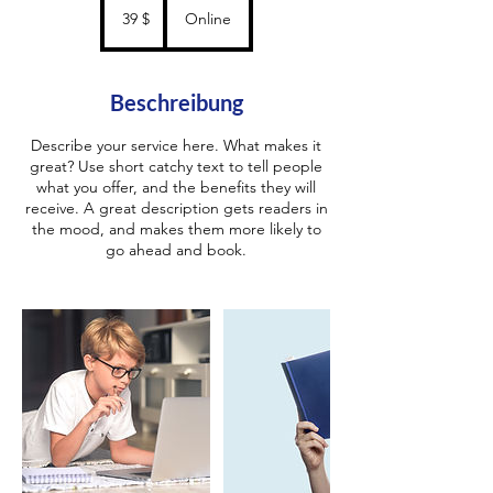
US-
39 $
Online
Dollar
Beschreibung
Describe your service here. What makes it
great? Use short catchy text to tell people
what you offer, and the benefits they will
receive. A great description gets readers in
the mood, and makes them more likely to
go ahead and book.