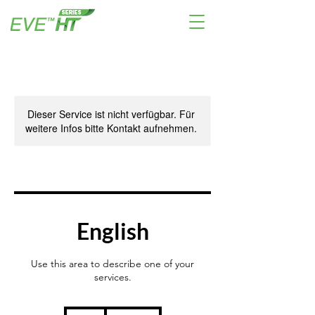
Dieser Service ist nicht verfügbar. Für
weitere Infos bitte Kontakt aufnehmen.
English
Use this area to describe one of your
services.
39